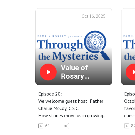
Join us for the annual Novena for
Send
the Intercession of Venerable
Pray 
Oct 16, 2025
Patrick Peyton. Does your family
the I
need a miracle? Learn more here:
Patri
https://www.fatherpeyton.org/no
Lear
vena
Value of
Rosary
Stories
Episode 20:
Episo
We welcome guest host, Father
Octob
Charlie McCoy, C.S.C.
favor
How stories move us in growing
guess
in faith.
Rosar
61
8
Global Rosary for Peace
Octob