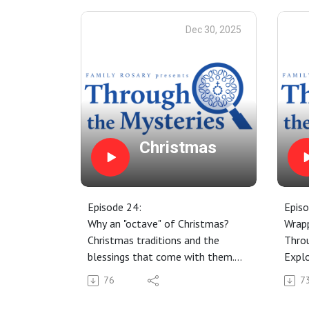
Dec 30, 2025
Christmas
Episode 24:
Episo
Why an "octave" of Christmas?
Wrapp
Christmas traditions and the
Thro
blessings that come with them.
Explo
Keeping Christmas alive in our
neces
76
7
hearts through the mysteries of
Penan
the Rosary.
some