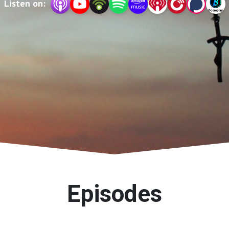
Listen on:
Episodes