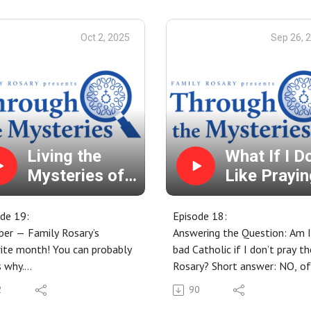
 us your ROSARY STORIES!
Our Favorite Thanksgiving
for a Family Miracle through
Memories
Oct 2, 2025
Sep 26, 
ntercession of Venerable
Thanksgiving and the Euchari
ck Peyton: January 9 - 17.
Prayer habits and devotions 
n more: FatherPeyton.org
are thankful for!
Looking for Advent Resource
We have you covered... visit
FamilyRosary.org/PrayerReso
for our free Advent Paper Ch
Living the
What If I D
Calendar and Children's Stor
Mysteries of
Like Prayin
Video Series!
the Rosary
the Rosary
de 19:
Episode 18:
er — Family Rosary’s
Answering the Question: Am I
ite month! You can probably
bad Catholic if I don’t pray th
 why.
Rosary? Short answer: NO, of
y's Origins
course not! In this episode,
2
90
er Rosary Challenge - Free
however, we go into a bit mo