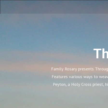
Th
Family Rosary presents Through
Features various ways to weave 
Peyton, a Holy Cross priest, 