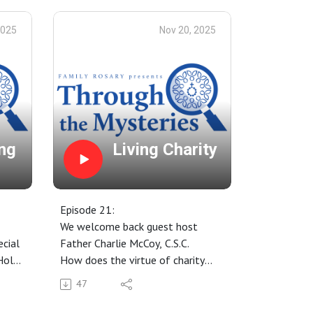
2025
Nov 20, 2025
ng
Living Charity
Episode 21:
We welcome back guest host
cial
Father Charlie McCoy, C.S.C.
Holy
How does the virtue of charity
l
begin at home?
47
all
Sharing of our Rosary Mystery
Days — what kind of day are you