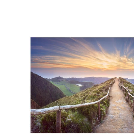
Scripture stories that lead us
Down
deeper in prayer.
JP II
Fr. Charlie shares a very moving
for t
Rosary story
Share
Share your story HERE!
Famil