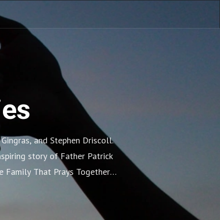
ies
ingras, and Stephen Driscoll. 
piring story of Father Patrick 
e Family That Prays Together 