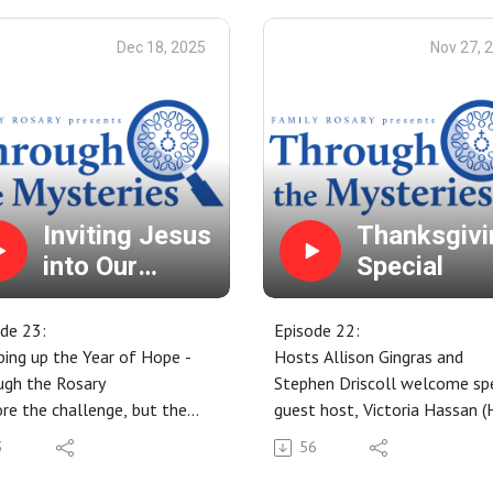
Dec 18, 2025
Nov 27, 
Inviting Jesus
Thanksgivi
into Our
Special
Advent
de 23:
Episode 22:
ing up the Year of Hope -
Hosts Allison Gingras and
ugh the Rosary
Stephen Driscoll welcome spe
re the challenge, but the
guest host, Victoria Hassan (
sity of silence and prayer
Cross Family Ministries' Socia
3
56
ce in Advent? Yes! Here are
Media Specialist). We discuss 
 suggestions on how
things Thanksgiving!